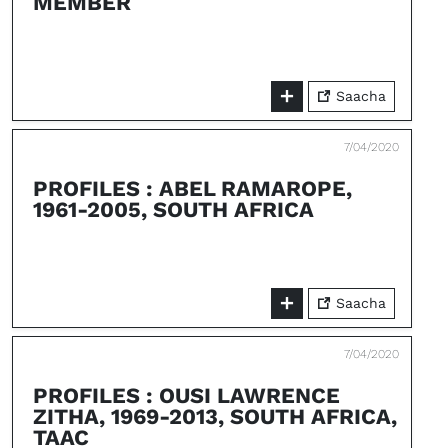
MEMBER
Saacha
7/04/2020
PROFILES : ABEL RAMAROPE,
1961-2005, SOUTH AFRICA
Saacha
7/04/2020
PROFILES : OUSI LAWRENCE
ZITHA, 1969-2013, SOUTH AFRICA,
TAAC