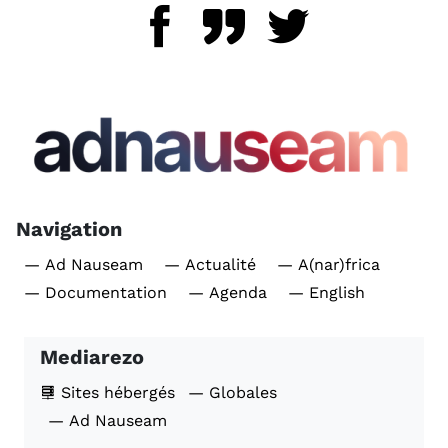
Navigation
— Ad Nauseam
— Actualité
— A(nar)frica
— Documentation
— Agenda
— English
Mediarezo
Sites hébergés
— Globales
— Ad Nauseam