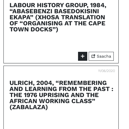
LABOUR HISTORY GROUP, 1984,
“ABASEBENZI BASEDOKISINI
EKAPA” (XHOSA TRANSLATION
OF “ORGANISING AT THE CAPE
TOWN DOCKS”)
Saacha
11/06/2020
ULRICH, 2004, “REMEMBERING
AND LEARNING FROM THE PAST :
THE 1976 UPRISING AND THE
AFRICAN WORKING CLASS”
(ZABALAZA)