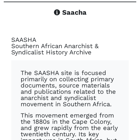
Saacha
SAASHA
Southern African Anarchist &
Syndicalist History Archive
The SAASHA site is focused
primarily on collecting primary
documents, source materials
and publications related to the
anarchist and syndicalist
movement in Southern Africa.
This movement emerged from
the 1880s in the Cape Colony,
and grew rapidly from the early
twentieth century. Its key