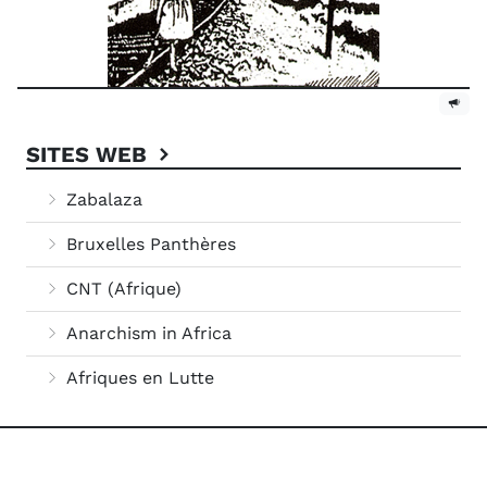
SITES WEB
Zabalaza
Bruxelles Panthères
CNT (Afrique)
Anarchism in Africa
Afriques en Lutte