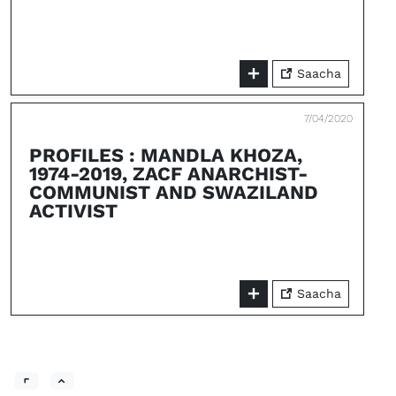
Saacha
7/04/2020
PROFILES : MANDLA KHOZA,
1974-2019, ZACF ANARCHIST-
COMMUNIST AND SWAZILAND
ACTIVIST
Saacha