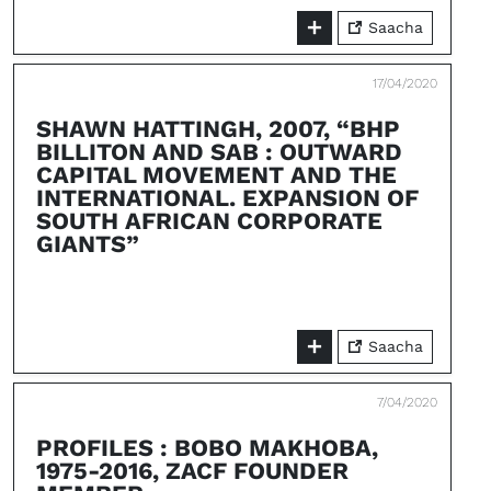
Saacha
17/04/2020
SHAWN HATTINGH, 2007, “BHP
BILLITON AND SAB : OUTWARD
CAPITAL MOVEMENT AND THE
INTERNATIONAL. EXPANSION OF
SOUTH AFRICAN CORPORATE
GIANTS”
Saacha
7/04/2020
PROFILES : BOBO MAKHOBA,
1975-2016, ZACF FOUNDER