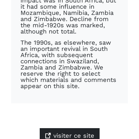
impact was in South Africa, but
it had some influence in
Mozambique, Namibia, Zambia
and Zimbabwe. Decline from
the mid-1920s was marked,
although not total.
The 1990s, as elsewhere, saw
an important revival in South
Africa, with subsequent
connections in Swaziland,
Zambia and Zimbabwe. We
reserve the right to select
which materials and comments
appear on this site.
visiter ce site