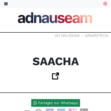
AD NAUSEAM
A(NAR)FRICA
SAACHA
Partagez sur Whatsapp