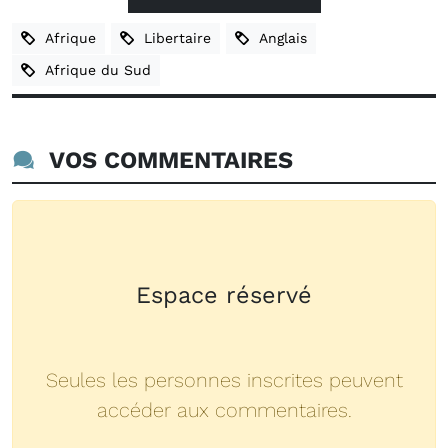
Afrique
Libertaire
Anglais
Afrique du Sud
VOS COMMENTAIRES
Espace réservé
Seules les personnes inscrites peuvent
accéder aux commentaires.