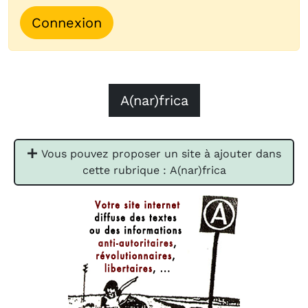
Connexion
A(nar)frica
Vous pouvez proposer un site à ajouter dans
cette rubrique : A(nar)frica