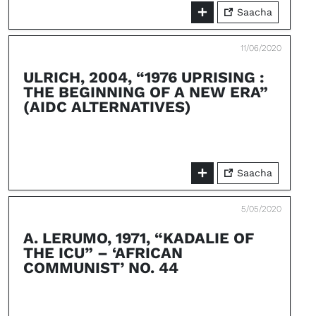
Saacha
11/06/2020
ULRICH, 2004, “1976 UPRISING :
THE BEGINNING OF A NEW ERA”
(AIDC ALTERNATIVES)
Saacha
5/05/2020
A. LERUMO, 1971, “KADALIE OF
THE ICU” – ‘AFRICAN
COMMUNIST’ NO. 44