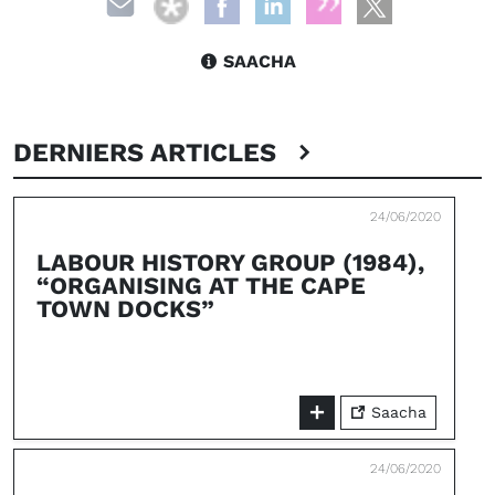
SAACHA
DERNIERS ARTICLES
24/06/2020
LABOUR HISTORY GROUP (1984),
“ORGANISING AT THE CAPE
TOWN DOCKS”
Saacha
24/06/2020