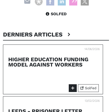
SOLFED
DERNIERS ARTICLES
14/06/2026
HIGHER EDUCATION FUNDING
MODEL AGAINST WORKERS
SolFed
13/02/2026
LEEDS - PRISONER LETTER