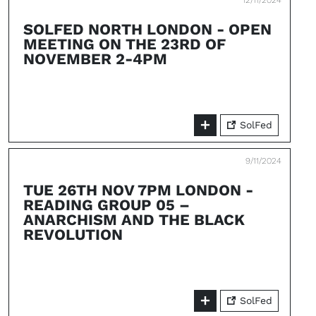
12/11/2024
SOLFED NORTH LONDON - OPEN
MEETING ON THE 23RD OF
NOVEMBER 2-4PM
SolFed
9/11/2024
TUE 26TH NOV 7PM LONDON -
READING GROUP 05 –
ANARCHISM AND THE BLACK
REVOLUTION
SolFed