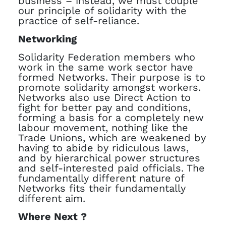
business – instead, we must couple
our principle of solidarity with the
practice of self-reliance.
Networking
Solidarity Federation members who
work in the same work sector have
formed Networks. Their purpose is to
promote solidarity amongst workers.
Networks also use Direct Action to
fight for better pay and conditions,
forming a basis for a completely new
labour movement, nothing like the
Trade Unions, which are weakened by
having to abide by ridiculous laws,
and by hierarchical power structures
and self-interested paid officials. The
fundamentally different nature of
Networks fits their fundamentally
different aim.
Where Next ?