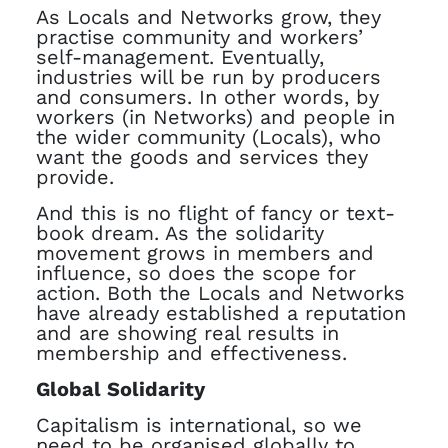
As Locals and Networks grow, they
practise community and workers’
self-management. Eventually,
industries will be run by producers
and consumers. In other words, by
workers (in Networks) and people in
the wider community (Locals), who
want the goods and services they
provide.
And this is no flight of fancy or text-
book dream. As the solidarity
movement grows in members and
influence, so does the scope for
action. Both the Locals and Networks
have already established a reputation
and are showing real results in
membership and effectiveness.
Global Solidarity
Capitalism is international, so we
need to be organised globally to