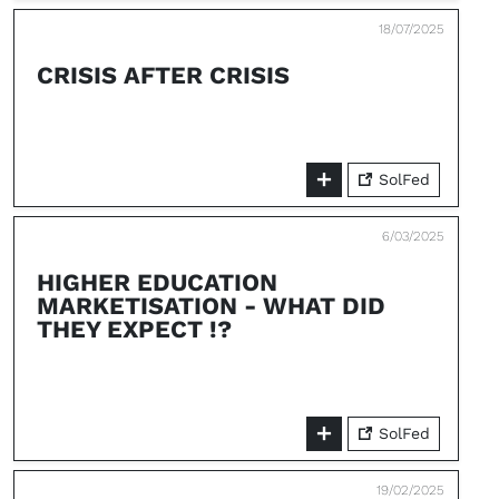
18/07/2025
CRISIS AFTER CRISIS
SolFed
6/03/2025
HIGHER EDUCATION
MARKETISATION - WHAT DID
THEY EXPECT !?
SolFed
19/02/2025