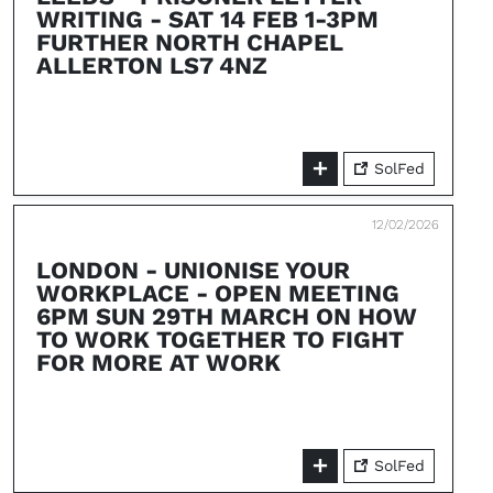
WRITING - SAT 14 FEB 1-3PM
FURTHER NORTH CHAPEL
ALLERTON LS7 4NZ
SolFed
12/02/2026
LONDON - UNIONISE YOUR
WORKPLACE - OPEN MEETING
6PM SUN 29TH MARCH ON HOW
TO WORK TOGETHER TO FIGHT
FOR MORE AT WORK
SolFed