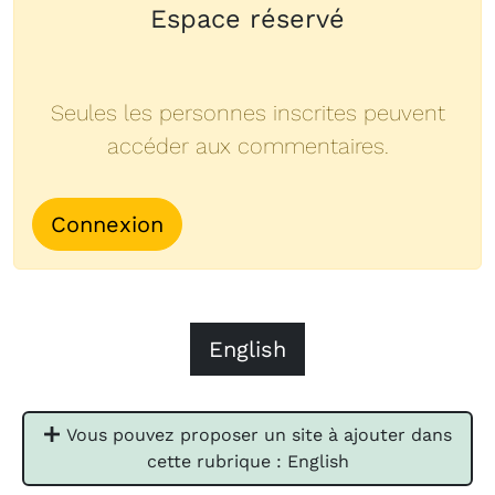
Espace réservé
Seules les personnes inscrites peuvent
accéder aux commentaires.
Connexion
English
Vous pouvez proposer un site à ajouter dans
cette rubrique : English