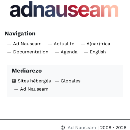
Navigation
— Ad Nauseam
— Actualité
— A(nar)frica
— Documentation
— Agenda
— English
Mediarezo
Sites hébergés
— Globales
— Ad Nauseam
Ad Nauseam
| 2008 · 2026