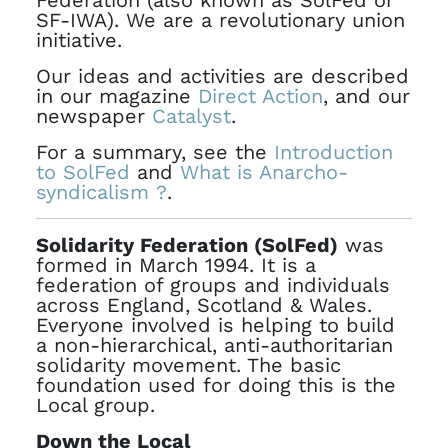
Federation (also known as SolFed or
SF-IWA). We are a revolutionary union
initiative.
Our ideas and activities are described
in our magazine
Direct Action
, and our
newspaper
Catalyst
.
For a summary, see the
Introduction
to SolFed
and
What is Anarcho-
syndicalism ?
.
Solidarity Federation (SolFed)
was
formed in March 1994. It is a
federation of groups and individuals
across England, Scotland & Wales.
Everyone involved is helping to build
a non-hierarchical, anti-authoritarian
solidarity movement. The basic
foundation used for doing this is the
Local group.
Down the Local