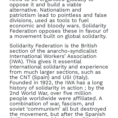
oppose it and build a viable
alternative. Nationalism and
patriotism lead to pointless and false
divisions, used as tools to fuel
economic and bloody wars. Solidarity
Federation opposes these in favour of
a movement built on global solidarity.
Solidarity Federation is the British
section of the anarcho-syndicalist
International Workers’ Association
(IWA). This gives it essential
international solidarity and experience
from much larger sections, such as
the CNT (Spain) and USI (Italy).
Founded in 1922, the IWA has a long
history of solidarity in action ; by the
2nd World War, over five million
people worldwide were affiliated. A
combination of war, fascism, and
soviet ‘communism’ all but destroyed
the movement, but after the Spanish