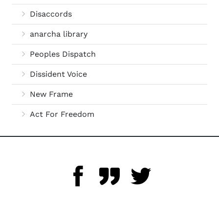
Disaccords
anarcha library
Peoples Dispatch
Dissident Voice
New Frame
Act For Freedom