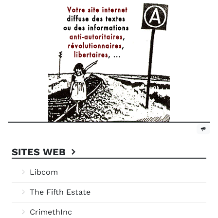
SITES WEB
Libcom
The Fifth Estate
CrimethInc