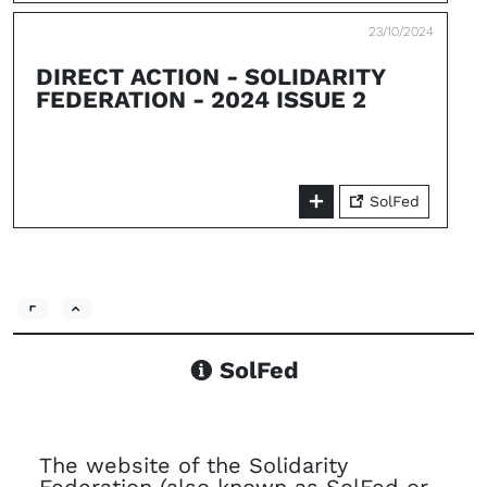
23/10/2024
DIRECT ACTION - SOLIDARITY
FEDERATION - 2024 ISSUE 2
SolFed
SolFed
The website of the Solidarity