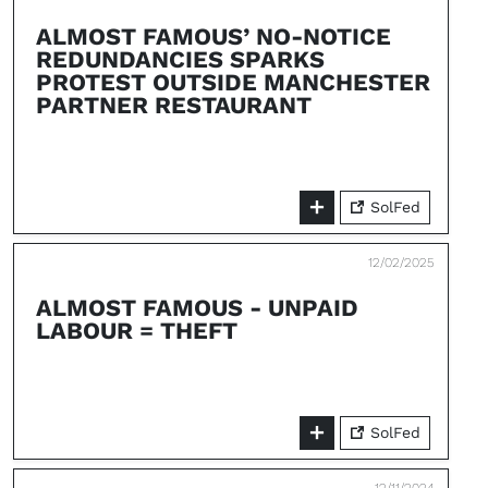
ALMOST FAMOUS’ NO-NOTICE
REDUNDANCIES SPARKS
PROTEST OUTSIDE MANCHESTER
PARTNER RESTAURANT
SolFed
12/02/2025
ALMOST FAMOUS - UNPAID
LABOUR = THEFT
SolFed