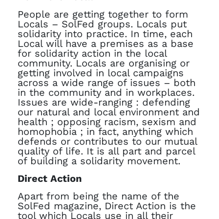
People are getting together to form
Locals – SolFed groups. Locals put
solidarity into practice. In time, each
Local will have a premises as a base
for solidarity action in the local
community. Locals are organising or
getting involved in local campaigns
across a wide range of issues – both
in the community and in workplaces.
Issues are wide-ranging : defending
our natural and local environment and
health ; opposing racism, sexism and
homophobia ; in fact, anything which
defends or contributes to our mutual
quality of life. It is all part and parcel
of building a solidarity movement.
Direct Action
Apart from being the name of the
SolFed magazine, Direct Action is the
tool which Locals use in all their