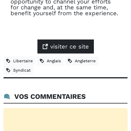
opportunity to channel your efforts
for change and, at the same time,
benefit yourself from the experience.
visiter ce site
Libertaire
Anglais
Angleterre
Syndicat
VOS COMMENTAIRES