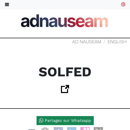
AD NAUSEAM
ENGLISH
SOLFED
Partagez sur Whatsapp