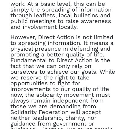
work. At a basic level, this can be
simply the spreading of information
through leaflets, local bulletins and
public meetings to raise awareness
and involvement locally.
However, Direct Action is not limited
to spreading information. It means a
physical presence in defending and
promoting a better quality of life.
Fundamental to Direct Action is the
fact that we can only rely on
ourselves to achieve our goals. While
we reserve the right to take
opportunities to fight for
improvements to our quality of life
now, the solidarity movement must
always remain independent from
those we are demanding from.
Solidarity Federation will accept
neither leadership, charity, nor
guidance from government or