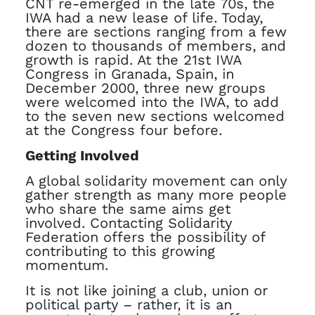
CNT re-emerged in the late 70s, the
IWA had a new lease of life. Today,
there are sections ranging from a few
dozen to thousands of members, and
growth is rapid. At the 21st IWA
Congress in Granada, Spain, in
December 2000, three new groups
were welcomed into the IWA, to add
to the seven new sections welcomed
at the Congress four before.
Getting Involved
A global solidarity movement can only
gather strength as many more people
who share the same aims get
involved. Contacting Solidarity
Federation offers the possibility of
contributing to this growing
momentum.
It is not like joining a club, union or
political party – rather, it is an